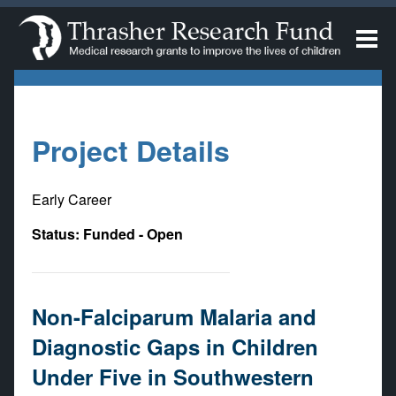
Project Details
Early Career
Status: Funded - Open
Non-Falciparum Malaria and
Diagnostic Gaps in Children
Under Five in Southwestern