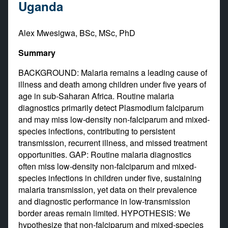
Uganda
Alex Mwesigwa, BSc, MSc, PhD
Summary
BACKGROUND: Malaria remains a leading cause of
illness and death among children under five years of
age in sub-Saharan Africa. Routine malaria
diagnostics primarily detect Plasmodium falciparum
and may miss low-density non-falciparum and mixed-
species infections, contributing to persistent
transmission, recurrent illness, and missed treatment
opportunities. GAP: Routine malaria diagnostics
often miss low-density non-falciparum and mixed-
species infections in children under five, sustaining
malaria transmission, yet data on their prevalence
and diagnostic performance in low-transmission
border areas remain limited. HYPOTHESIS: We
hypothesize that non-falciparum and mixed-species