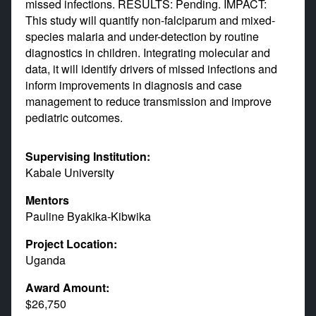
missed infections. RESULTS: Pending. IMPACT:
This study will quantify non-falciparum and mixed-
species malaria and under-detection by routine
diagnostics in children. Integrating molecular and
data, it will identify drivers of missed infections and
inform improvements in diagnosis and case
management to reduce transmission and improve
pediatric outcomes.
Supervising Institution:
Kabale University
Mentors
Pauline Byakika-Kibwika
Project Location:
Uganda
Award Amount:
$26,750