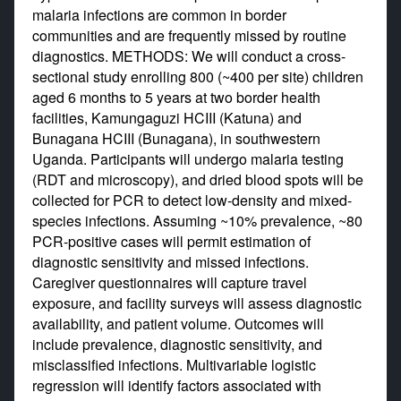
malaria infections are common in border
communities and are frequently missed by routine
diagnostics. METHODS: We will conduct a cross-
sectional study enrolling 800 (~400 per site) children
aged 6 months to 5 years at two border health
facilities, Kamungaguzi HCIII (Katuna) and
Bunagana HCIII (Bunagana), in southwestern
Uganda. Participants will undergo malaria testing
(RDT and microscopy), and dried blood spots will be
collected for PCR to detect low-density and mixed-
species infections. Assuming ~10% prevalence, ~80
PCR-positive cases will permit estimation of
diagnostic sensitivity and missed infections.
Caregiver questionnaires will capture travel
exposure, and facility surveys will assess diagnostic
availability, and patient volume. Outcomes will
include prevalence, diagnostic sensitivity, and
misclassified infections. Multivariable logistic
regression will identify factors associated with