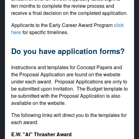
ten months to complete the review process and
receive a final decision on the completed application.
Applicants to the Early Career Award Program
click
here
for specific timelines.
Do you have application forms?
Instructions and templates for Concept Papers and
the Proposal Application are found on the website
under each award. Proposal Applications are only to
be submitted upon invitation. The Budget template to
be submitted with the Proposal Application is also
available on the website.
The following links will direct you to the templates for
each award:
E.W. "Al" Thrasher Award