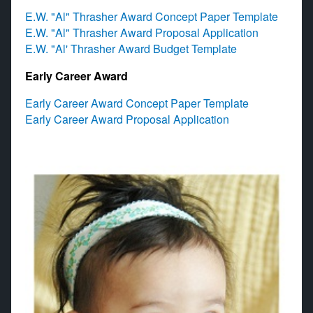
E.W. "Al" Thrasher Award Concept Paper Template
E.W. "Al" Thrasher Award Proposal Application
E.W. "Al' Thrasher Award Budget Template​
Early Career Award
Early Career Award Concept Paper Template
Early Career Award Proposal Application