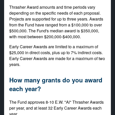
Thrasher Award amounts and time periods vary
depending on the specific needs of each proposal.
Projects are supported for up to three years. Awards
from the Fund have ranged from a $100,000 to over
$500,000. The Fund's median award is $350,000,
with most between $200,000-$400,000.
Early Career Awards are limited to a maximum of
$25,000 in direct costs, plus up to 7% indirect costs.
Early Career Awards are made for a maximum of two
years.
How many grants do you award
each year?
The Fund approves 8-10 E.W. "Al" Thrasher Awards
per year, and at least 32 Early Career Awards each
year.