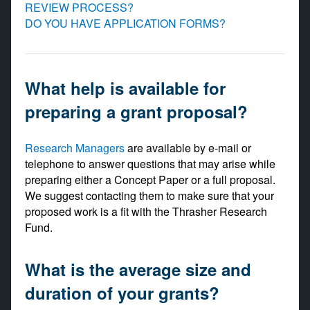
REVIEW PROCESS?
DO YOU HAVE APPLICATION FORMS?
What help is available for
preparing a grant proposal?
Research Managers
are available by e-mail or
telephone to answer questions that may arise while
preparing either a Concept Paper or a full proposal.
We suggest contacting them to make sure that your
proposed work is a fit with the Thrasher Research
Fund.
What is the average size and
duration of your grants?