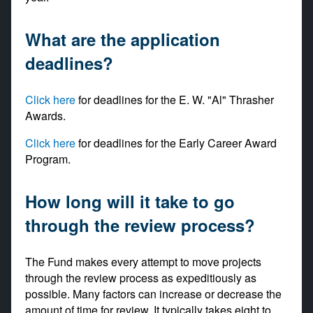
What are the application
deadlines?
Click here
for deadlines for the E. W. "Al" Thrasher
Awards.
Click here
for deadlines for the Early Career Award
Program.
How long will it take to go
through the review process?
The Fund makes every attempt to move projects
through the review process as expeditiously as
possible. Many factors can increase or decrease the
amount of time for review. It typically takes eight to