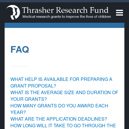
FAQ
WHAT HELP IS AVAILABLE FOR PREPARING A
GRANT PROPOSAL?
WHAT IS THE AVERAGE SIZE AND DURATION OF
YOUR GRANTS?
HOW MANY GRANTS DO YOU AWARD EACH
YEAR?
WHAT ARE THE APPLICATION DEADLINES?
HOW LONG WILL IT TAKE TO GO THROUGH THE