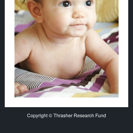
Copyright © Thrasher Research Fund