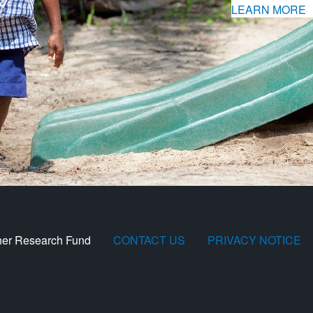
LEARN MORE
her Research Fund
CONTACT US
PRIVACY NOTICE