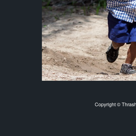
Copyright © Thras