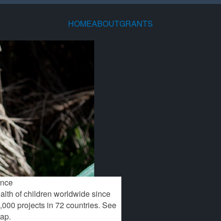
HOME
ABOUT
GRANTS
TEE
S
BIENNIAL
SEARCH
CONTACT
MAP OF
DOWNLOADS
FAQ
S
ED
REPORT
CURRENT AND
INFORMATION
WORLDWIDE
HISTORICAL
RESEARCH
GRANTS
ence
alth of children worldwide since
,000 projects in 72 countries. See
map.