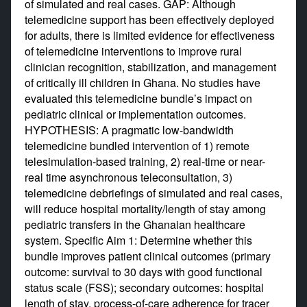
of simulated and real cases. GAP: Although
telemedicine support has been effectively deployed
for adults, there is limited evidence for effectiveness
of telemedicine interventions to improve rural
clinician recognition, stabilization, and management
of critically ill children in Ghana. No studies have
evaluated this telemedicine bundle’s impact on
pediatric clinical or implementation outcomes.
HYPOTHESIS: A pragmatic low-bandwidth
telemedicine bundled intervention of 1) remote
telesimulation-based training, 2) real-time or near-
real time asynchronous teleconsultation, 3)
telemedicine debriefings of simulated and real cases,
will reduce hospital mortality/length of stay among
pediatric transfers in the Ghanaian healthcare
system. Specific Aim 1: Determine whether this
bundle improves patient clinical outcomes (primary
outcome: survival to 30 days with good functional
status scale (FSS); secondary outcomes: hospital
length of stay, process-of-care adherence for tracer