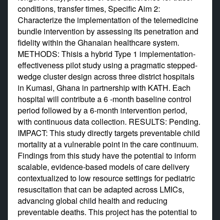
conditions, transfer times, Specific Aim 2:
Characterize the implementation of the telemedicine
bundle intervention by assessing its penetration and
fidelity within the Ghanaian healthcare system.
METHODS: Thisis a hybrid Type 1 implementation-
effectiveness pilot study using a pragmatic stepped-
wedge cluster design across three district hospitals
in Kumasi, Ghana in partnership with KATH. Each
hospital will contribute a 6 -month baseline control
period followed by a 6-month intervention period,
with continuous data collection. RESULTS: Pending.
IMPACT: This study directly targets preventable child
mortality at a vulnerable point in the care continuum.
Findings from this study have the potential to inform
scalable, evidence-based models of care delivery
contextualized to low resource settings for pediatric
resuscitation that can be adapted across LMICs,
advancing global child health and reducing
preventable deaths. This project has the potential to