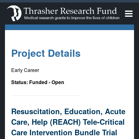
Project Details
Early Career
Status: Funded - Open
Resuscitation, Education, Acute
Care, Help (REACH) Tele-Critical
Care Intervention Bundle Trial