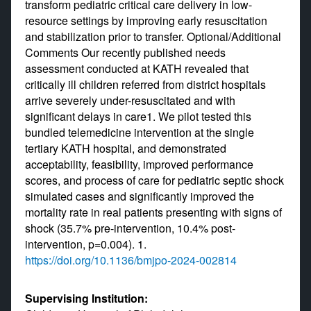
transform pediatric critical care delivery in low-
resource settings by improving early resuscitation
and stabilization prior to transfer. Optional/Additional
Comments Our recently published needs
assessment conducted at KATH revealed that
critically ill children referred from district hospitals
arrive severely under-resuscitated and with
significant delays in care1. We pilot tested this
bundled telemedicine intervention at the single
tertiary KATH hospital, and demonstrated
acceptability, feasibility, improved performance
scores, and process of care for pediatric septic shock
simulated cases and significantly improved the
mortality rate in real patients presenting with signs of
shock (35.7% pre-intervention, 10.4% post-
intervention, p=0.004). 1.
https://doi.org/10.1136/bmjpo-2024-002814
Supervising Institution: