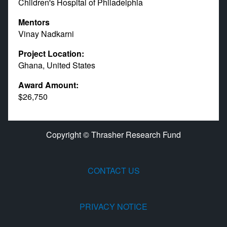
Children's Hospital of Philadelphia
Mentors
Vinay Nadkarni
Project Location:
Ghana, United States
Award Amount:
$26,750
Copyright © Thrasher Research Fund
CONTACT US
PRIVACY NOTICE