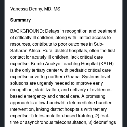
Vanessa Denny, MD, MS
Summary
BACKGROUND: Delays in recognition and treatment
of critically ill children, along with limited access to
resources, contribute to poor outcomes in Sub-
Saharan Africa. Rural district hospitals, often the first
contact for acutely ill children, lack critical care
expertise. Komfo Anokye Teaching Hospital (KATH)
is the only tertiary center with pediatric critical care
expertise covering northern Ghana. Systems-level
solutions are urgently needed to improve early
recognition, stabilization, and delivery of evidence-
based emergency and critical care. A promising
approach is a low-bandwidth telemedicine bundled
intervention, linking district hospitals with tertiary
expertise:1) telesimulation-based training, 2) real-
time or asynchronous teleconsultation, 3) debriefings