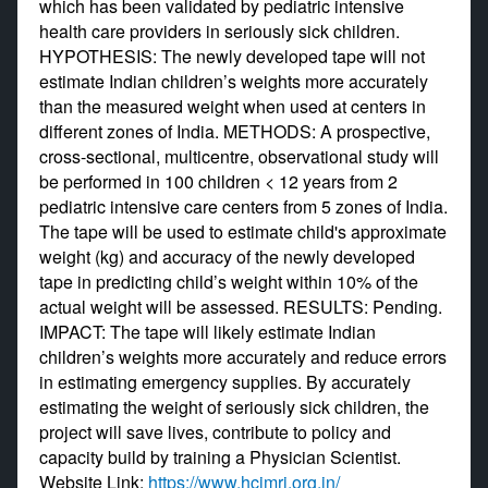
which has been validated by pediatric intensive
health care providers in seriously sick children.
HYPOTHESIS: The newly developed tape will not
estimate Indian children’s weights more accurately
than the measured weight when used at centers in
different zones of India. METHODS: A prospective,
cross-sectional, multicentre, observational study will
be performed in 100 children < 12 years from 2
pediatric intensive care centers from 5 zones of India.
The tape will be used to estimate child's approximate
weight (kg) and accuracy of the newly developed
tape in predicting child’s weight within 10% of the
actual weight will be assessed. RESULTS: Pending.
IMPACT: The tape will likely estimate Indian
children’s weights more accurately and reduce errors
in estimating emergency supplies. By accurately
estimating the weight of seriously sick children, the
project will save lives, contribute to policy and
capacity build by training a Physician Scientist.
Website Link:
https://www.hcjmri.org.in/