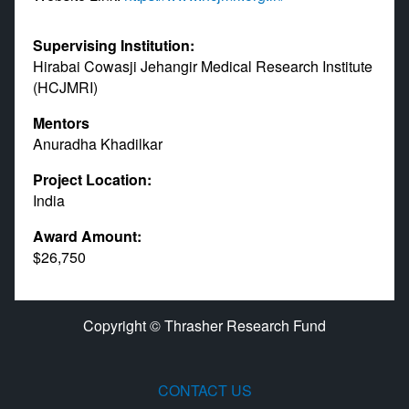
Supervising Institution:
Hirabai Cowasji Jehangir Medical Research Institute
(HCJMRI)
Mentors
Anuradha Khadilkar
Project Location:
India
Award Amount:
$26,750
Copyright © Thrasher Research Fund
CONTACT US