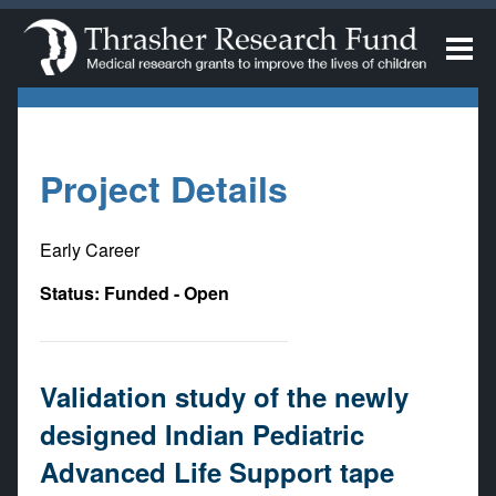
Project Details
Early Career
Status: Funded - Open
Validation study of the newly
designed Indian Pediatric
Advanced Life Support tape