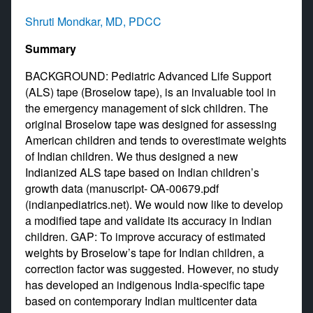
Shruti Mondkar, MD, PDCC
Summary
BACKGROUND: Pediatric Advanced Life Support
(ALS) tape (Broselow tape), is an invaluable tool in
the emergency management of sick children. The
original Broselow tape was designed for assessing
American children and tends to overestimate weights
of Indian children. We thus designed a new
Indianized ALS tape based on Indian children’s
growth data (manuscript- OA-00679.pdf
(indianpediatrics.net). We would now like to develop
a modified tape and validate its accuracy in Indian
children. GAP: To improve accuracy of estimated
weights by Broselow’s tape for Indian children, a
correction factor was suggested. However, no study
has developed an indigenous India-specific tape
based on contemporary Indian multicenter data