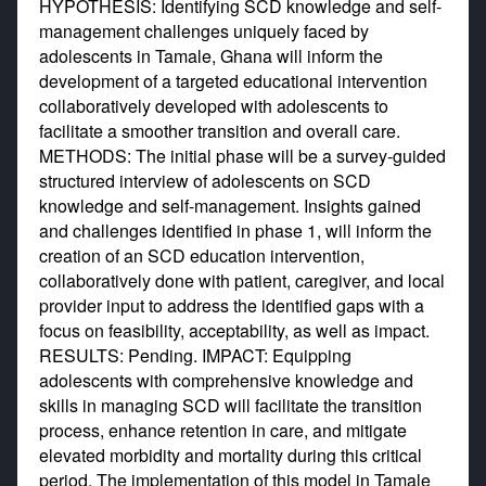
HYPOTHESIS: Identifying SCD knowledge and self-
management challenges uniquely faced by
adolescents in Tamale, Ghana will inform the
development of a targeted educational intervention
collaboratively developed with adolescents to
facilitate a smoother transition and overall care.
METHODS: The initial phase will be a survey-guided
structured interview of adolescents on SCD
knowledge and self-management. Insights gained
and challenges identified in phase 1, will inform the
creation of an SCD education intervention,
collaboratively done with patient, caregiver, and local
provider input to address the identified gaps with a
focus on feasibility, acceptability, as well as impact.
RESULTS: Pending. IMPACT: Equipping
adolescents with comprehensive knowledge and
skills in managing SCD will facilitate the transition
process, enhance retention in care, and mitigate
elevated morbidity and mortality during this critical
period. The implementation of this model in Tamale