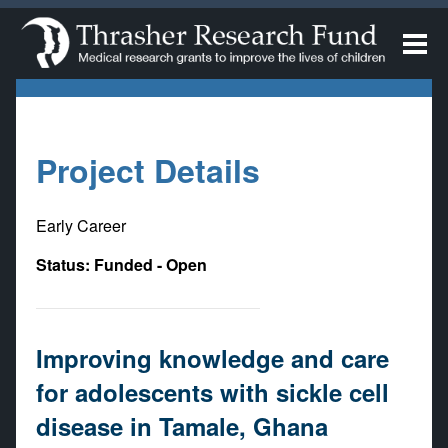
Project Details
Early Career
Status: Funded - Open
Improving knowledge and care
for adolescents with sickle cell
disease in Tamale, Ghana