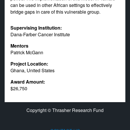
can be used in other African settings to effectively
bridge gaps in care of this vulnerable group.
Supervising Institution:
Dana-Farber Cancer Institute
Mentors
Patrick McGann
Project Location:
Ghana, United States
Award Amount:
$26,750
Copyright © Thrasher Research Fund