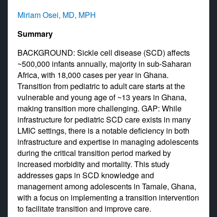
Miriam Osei, MD, MPH
Summary
BACKGROUND: Sickle cell disease (SCD) affects
~500,000 infants annually, majority in sub-Saharan
Africa, with 18,000 cases per year in Ghana.
Transition from pediatric to adult care starts at the
vulnerable and young age of ~13 years in Ghana,
making transition more challenging. GAP: While
infrastructure for pediatric SCD care exists in many
LMIC settings, there is a notable deficiency in both
infrastructure and expertise in managing adolescents
during the critical transition period marked by
increased morbidity and mortality. This study
addresses gaps in SCD knowledge and
management among adolescents in Tamale, Ghana,
with a focus on implementing a transition intervention
to facilitate transition and improve care.