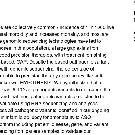
are collectively common (incidence of 1 in 1000 live
ntial morbidity and increased mortality, and most are
le genomic sequencing technologies have led to
oses in this population, a large gap exists from
eded precision therapies, with treatment remaining
gy-based. GAP: Despite increased pathogenic variant
s) with genomic sequencing, the percentage of
enable to precision therapy approaches like anti-
s unknown. HYPOTHESIS: We hypothesize that a
t least 5-10% of pathogenic variants in our cohort that
nd that most pathogenic variants predicted to be
validate using RNA sequencing and analyses.
s all pathogenic variants identified in our ongoing
n infantile epilepsy for amenability to ASO
rithm including patient, disease, gene, and variant
encing from patient samples to validate our