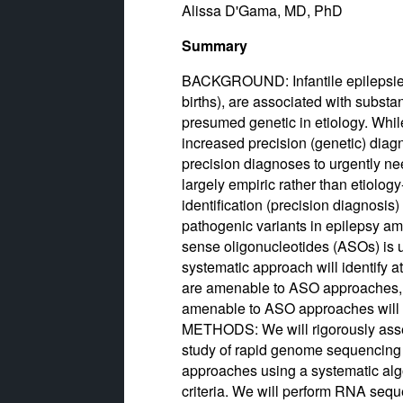
Alissa D'Gama, MD, PhD
Summary
BACKGROUND: Infantile epilepsies 
births), are associated with substa
presumed genetic in etiology. Whi
increased precision (genetic) diagn
precision diagnoses to urgently ne
largely empiric rather than etiolo
identification (precision diagnosi
pathogenic variants in epilepsy am
sense oligonucleotides (ASOs) i
systematic approach will identify a
are amenable to ASO approaches, a
amenable to ASO approaches will 
METHODS: We will rigorously asses
study of rapid genome sequencing i
approaches using a systematic algo
criteria. We will perform RNA sequ