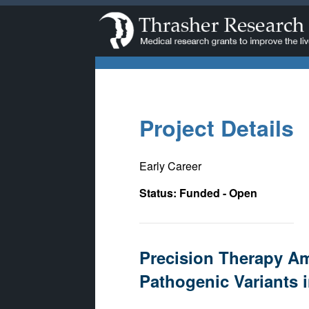
Project Details
Early Career
Status: Funded - Open
Precision Therapy Am
Pathogenic Variants i