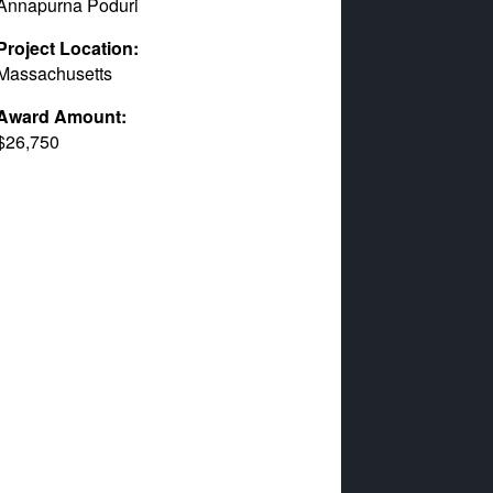
Annapurna Poduri
Project Location:
Massachusetts
Award Amount:
$26,750