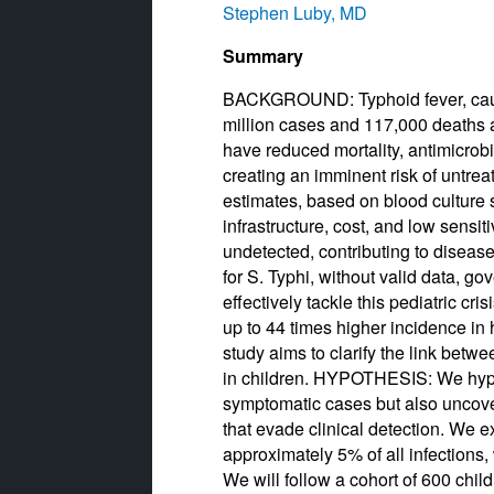
Stephen Luby, MD
Summary
BACKGROUND: Typhoid fever, cause
million cases and 117,000 deaths a
have reduced mortality, antimicrobia
creating an imminent risk of untre
estimates, based on blood culture s
infrastructure, cost, and low sens
undetected, contributing to diseas
for S. Typhi, without valid data, g
effectively tackle this pediatric cr
up to 44 times higher incidence in
study aims to clarify the link betw
in children. HYPOTHESIS: We hypoth
symptomatic cases but also uncove
that evade clinical detection. We e
approximately 5% of all infection
We will follow a cohort of 600 chil