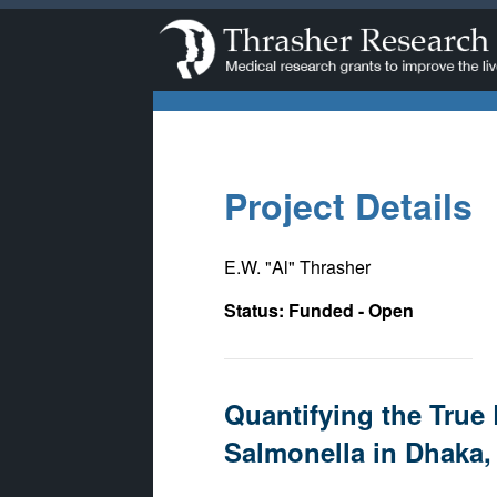
Project Details
E.W. "Al" Thrasher
Status: Funded - Open
Quantifying the True 
Salmonella in Dhaka