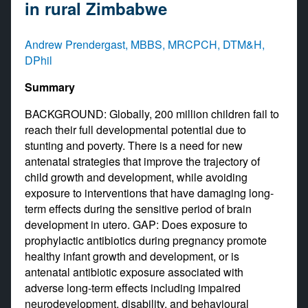
in rural Zimbabwe
Andrew Prendergast, MBBS, MRCPCH, DTM&H,
DPhil
Summary
BACKGROUND: Globally, 200 million children fail to
reach their full developmental potential due to
stunting and poverty. There is a need for new
antenatal strategies that improve the trajectory of
child growth and development, while avoiding
exposure to interventions that have damaging long-
term effects during the sensitive period of brain
development in utero. GAP: Does exposure to
prophylactic antibiotics during pregnancy promote
healthy infant growth and development, or is
antenatal antibiotic exposure associated with
adverse long-term effects including impaired
neurodevelopment, disability, and behavioural