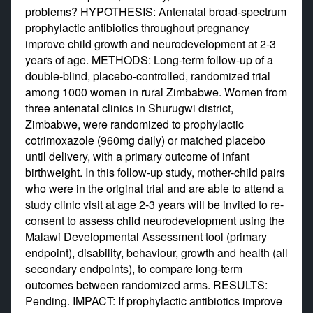
problems? HYPOTHESIS: Antenatal broad-spectrum
prophylactic antibiotics throughout pregnancy
improve child growth and neurodevelopment at 2-3
years of age. METHODS: Long-term follow-up of a
double-blind, placebo-controlled, randomized trial
among 1000 women in rural Zimbabwe. Women from
three antenatal clinics in Shurugwi district,
Zimbabwe, were randomized to prophylactic
cotrimoxazole (960mg daily) or matched placebo
until delivery, with a primary outcome of infant
birthweight. In this follow-up study, mother-child pairs
who were in the original trial and are able to attend a
study clinic visit at age 2-3 years will be invited to re-
consent to assess child neurodevelopment using the
Malawi Developmental Assessment tool (primary
endpoint), disability, behaviour, growth and health (all
secondary endpoints), to compare long-term
outcomes between randomized arms. RESULTS:
Pending. IMPACT: If prophylactic antibiotics improve