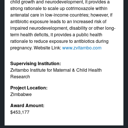
child growth and neurodevelopment, it provides a
strong rationale to scale up cotrimoxazole within
antenatal care in low-income countries; however, if
antibiotic exposure leads to an increased risk of
impaired neurodevelopment, disability or other long-
term health deficits, it provides a public health
rationale to reduce exposure to antibiotics during
pregnancy. Website Link:
www.zvitambo.com
Supervising Institution:
Zvitambo Institute for Maternal & Child Health
Research
Project Location:
Zimbabwe
Award Amount:
$453,177