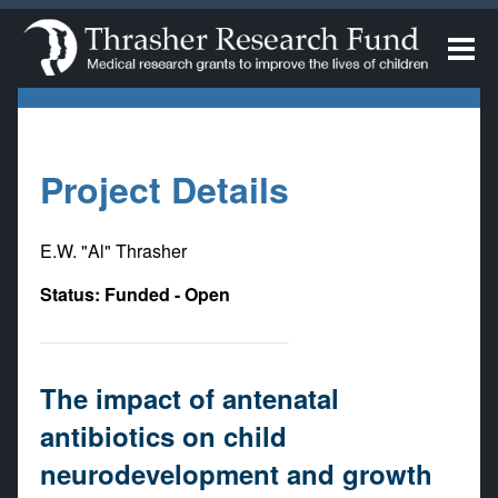
Project Details
E.W. "Al" Thrasher
Status: Funded - Open
The impact of antenatal
antibiotics on child
neurodevelopment and growth