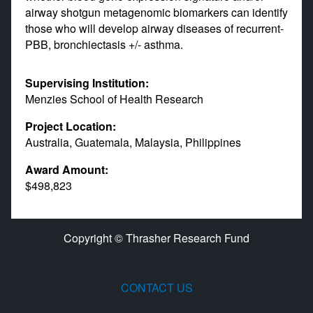
airway shotgun metagenomic biomarkers can identify
those who will develop airway diseases of recurrent-
PBB, bronchiectasis +/- asthma.
Supervising Institution:
Menzies School of Health Research
Project Location:
Australia, Guatemala, Malaysia, Philippines
Award Amount:
$498,823
Copyright © Thrasher Research Fund
CONTACT US