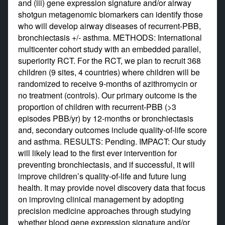
and (iii) gene expression signature and/or airway
shotgun metagenomic biomarkers can identify those
who will develop airway diseases of recurrent-PBB,
bronchiectasis +/- asthma. METHODS: International
multicenter cohort study with an embedded parallel,
superiority RCT. For the RCT, we plan to recruit 368
children (9 sites, 4 countries) where children will be
randomized to receive 9-months of azithromycin or
no treatment (controls). Our primary outcome is the
proportion of children with recurrent-PBB (>3
episodes PBB/yr) by 12-months or bronchiectasis
and, secondary outcomes include quality-of-life score
and asthma. RESULTS: Pending. IMPACT: Our study
will likely lead to the first ever intervention for
preventing bronchiectasis, and if successful, it will
improve children’s quality-of-life and future lung
health. It may provide novel discovery data that focus
on improving clinical management by adopting
precision medicine approaches through studying
whether blood gene expression signature and/or