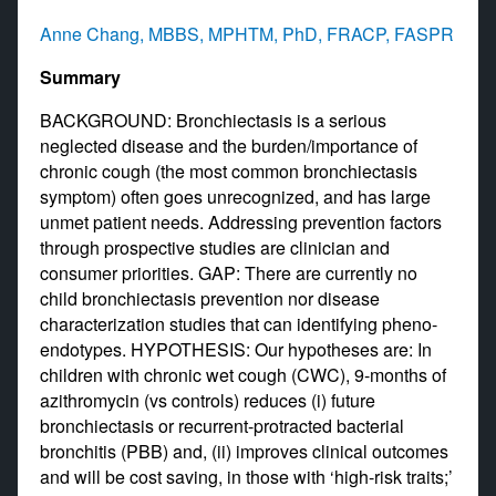
Anne Chang, MBBS, MPHTM, PhD, FRACP, FASPR
Summary
BACKGROUND: Bronchiectasis is a serious
neglected disease and the burden/importance of
chronic cough (the most common bronchiectasis
symptom) often goes unrecognized, and has large
unmet patient needs. Addressing prevention factors
through prospective studies are clinician and
consumer priorities. GAP: There are currently no
child bronchiectasis prevention nor disease
characterization studies that can identifying pheno-
endotypes. HYPOTHESIS: Our hypotheses are: In
children with chronic wet cough (CWC), 9-months of
azithromycin (vs controls) reduces (i) future
bronchiectasis or recurrent-protracted bacterial
bronchitis (PBB) and, (ii) improves clinical outcomes
and will be cost saving, in those with ‘high-risk traits;’