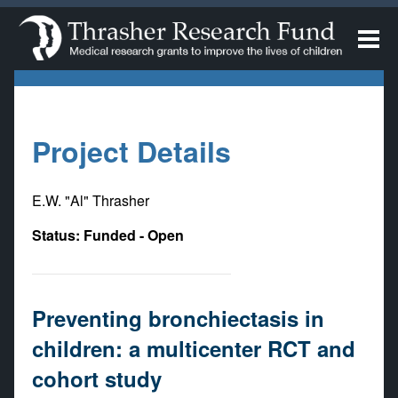
Project Details
E.W. "Al" Thrasher
Status: Funded - Open
Preventing bronchiectasis in
children: a multicenter RCT and
cohort study