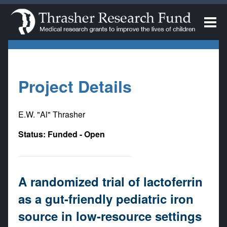
Project Details
E.W. "Al" Thrasher
Status: Funded - Open
A randomized trial of lactoferrin
as a gut-friendly pediatric iron
source in low-resource settings