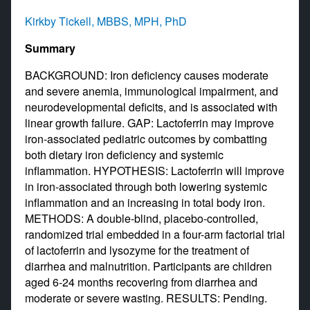
Kirkby Tickell, MBBS, MPH, PhD
Summary
BACKGROUND: Iron deficiency causes moderate
and severe anemia, immunological impairment, and
neurodevelopmental deficits, and is associated with
linear growth failure. GAP: Lactoferrin may improve
iron-associated pediatric outcomes by combatting
both dietary iron deficiency and systemic
inflammation. HYPOTHESIS: Lactoferrin will improve
in iron-associated through both lowering systemic
inflammation and an increasing in total body iron.
METHODS: A double-blind, placebo-controlled,
randomized trial embedded in a four-arm factorial trial
of lactoferrin and lysozyme for the treatment of
diarrhea and malnutrition. Participants are children
aged 6-24 months recovering from diarrhea and
moderate or severe wasting. RESULTS: Pending.