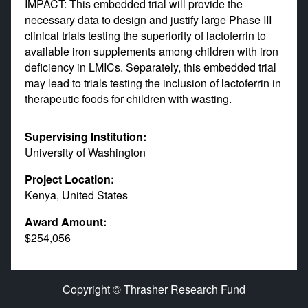
IMPACT: This embedded trial will provide the
necessary data to design and justify large Phase III
clinical trials testing the superiority of lactoferrin to
available iron supplements among children with iron
deficiency in LMICs. Separately, this embedded trial
may lead to trials testing the inclusion of lactoferrin in
therapeutic foods for children with wasting.
Supervising Institution:
University of Washington
Project Location:
Kenya, United States
Award Amount:
$254,056
Copyright © Thrasher Research Fund