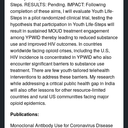
Steps. RESULTS: Pending. IMPACT: Following
completion of these aims, I will evaluate Youth Life-
Steps in a pilot randomized clinical trial, testing the
hypothesis that participation in Youth Life-Steps will
result in sustained MOUD treatment engagement
among YPWID thereby leading to reduced substance
use and improved HIV outcomes. In countries
worldwide facing opioid crises, including the U.S,
HIV incidence is concentrated in YPWID who also
encounter significant barriers to substance use
treatment. There are few youth-tailored telehealth
interventions to address these barriers. My research
while addressing a critical public health gap in India
will also offer lessons for other resource-limited
countries and rural US communities facing major
opioid epidemics.
Publications:
Monoclonal Antibody Use for Coronavirus Disease