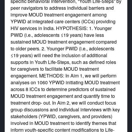
specific behavioral intervention, “Youth Life-Steps” by
peer navigators to address individual barriers and
improve MOUD treatment engagement among
YPWID at integrated care centers (ICCs) providing
HIV services in India. HYPOTHESIS: 1. Younger
PWID (i.e., adolescents ≤19 years) have less
sustained MOUD treatment engagement compared
to older peers. 2. Younger PWID (i.e., adolescents
≤19 years) will need the inclusion of additional
supports in Youth Life-Steps, such as defined roles
for caregivers to facilitate MOUD treatment
engagement. METHODS: In Aim 1, we will perform
analyses on 1060 YPWID initiating MOUD treatment
across 8 ICCs to determine predictors of sustained
MOUD treatment engagement and quantify time to
treatment drop- out. In Aim 2, we will conduct focus
group discussions and individual interviews with key
stakeholders (YPWID, caregivers, and providers)
involved in MOUD treatment to identify themes that
inform youth-specific content modifications to Life-