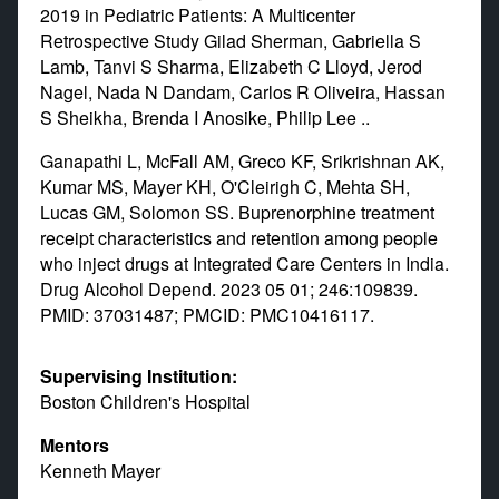
2019 in Pediatric Patients: A Multicenter
Retrospective Study Gilad Sherman, Gabriella S
Lamb, Tanvi S Sharma, Elizabeth C Lloyd, Jerod
Nagel, Nada N Dandam, Carlos R Oliveira, Hassan
S Sheikha, Brenda I Anosike, Philip Lee ..
Ganapathi L, McFall AM, Greco KF, Srikrishnan AK,
Kumar MS, Mayer KH, O'Cleirigh C, Mehta SH,
Lucas GM, Solomon SS. Buprenorphine treatment
receipt characteristics and retention among people
who inject drugs at Integrated Care Centers in India.
Drug Alcohol Depend. 2023 05 01; 246:109839.
PMID: 37031487; PMCID: PMC10416117.
Supervising Institution:
Boston Children's Hospital
Mentors
Kenneth Mayer