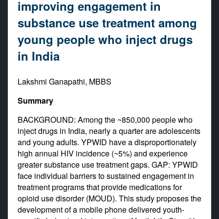
improving engagement in
substance use treatment among
young people who inject drugs
in India
Lakshmi Ganapathi, MBBS
Summary
BACKGROUND: Among the ~850,000 people who
inject drugs in India, nearly a quarter are adolescents
and young adults. YPWID have a disproportionately
high annual HIV incidence (~5%) and experience
greater substance use treatment gaps. GAP: YPWID
face individual barriers to sustained engagement in
treatment programs that provide medications for
opioid use disorder (MOUD). This study proposes the
development of a mobile phone delivered youth-