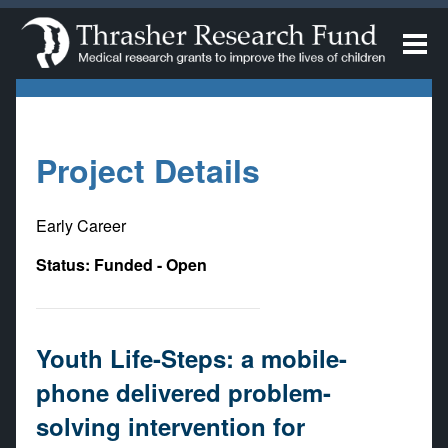
Project Details
Early Career
Status: Funded - Open
Youth Life-Steps: a mobile-
phone delivered problem-
solving intervention for